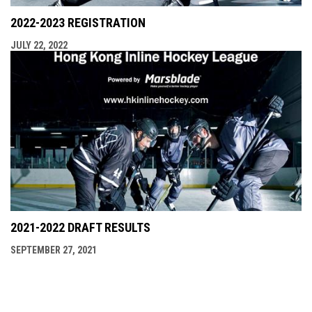
2022-2023 REGISTRATION
JULY 22, 2022
2021-2022 DRAFT RESULTS
SEPTEMBER 27, 2021