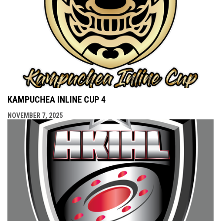
KAMPUCHEA INLINE CUP 4
NOVEMBER 7, 2025