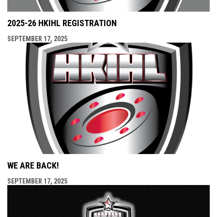
2025-26 HKIHL REGISTRATION
SEPTEMBER 17, 2025
WE ARE BACK!
SEPTEMBER 17, 2025