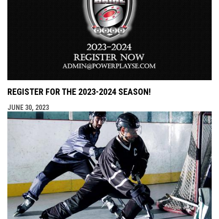
REGISTER FOR THE 2023-2024 SEASON!
JUNE 30, 2023