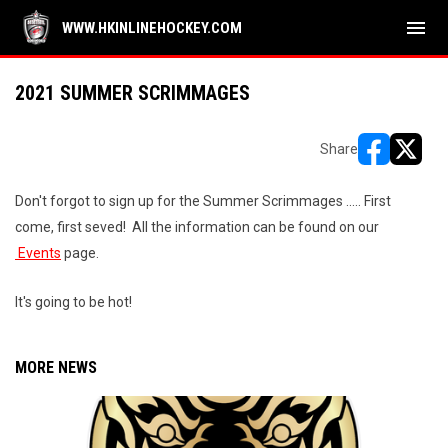
menu
WWW.HKINLINEHOCKEY.COM
2021 SUMMER SCRIMMAGES
Share
opens in ne
opens i
Don't forgot to sign up for the Summer Scrimmages ..... First
come, first seved! All the information can be found on our
Events
page.
It's going to be hot!
MORE NEWS