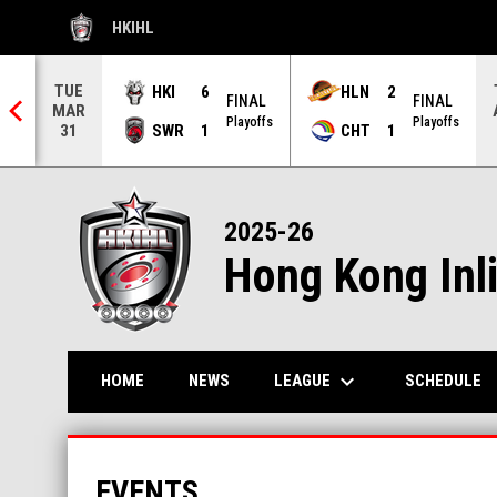
HKIHL
OPENS IN NEW WINDOW
TUE
HKI
6
HLN
2
FINAL
FINAL
MAR
NAL
Playoffs
Playoffs
SWR
1
CHT
1
31
2025-26
Hong Kong Inl
keyboard_arrow_down
LEAGUE
HOME
NEWS
SCHEDULE
EVENTS