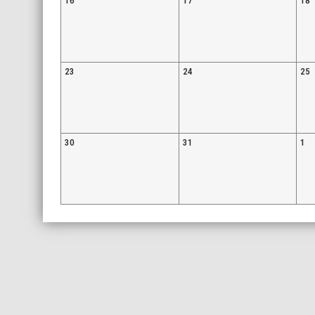
16
17
18
23
24
25
30
31
1