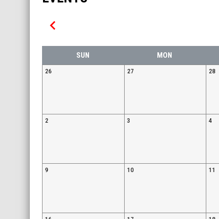
keyboard_arrow_left
SUN
MON
26
27
28
2
3
4
9
10
11