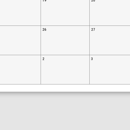
19
20
26
27
2
3