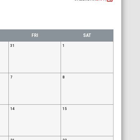
FRI
SAT
31
1
7
8
14
15