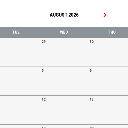
keyboard_arrow_right
AUGUST 2026
TUE
WED
THU
29
30
5
6
12
13