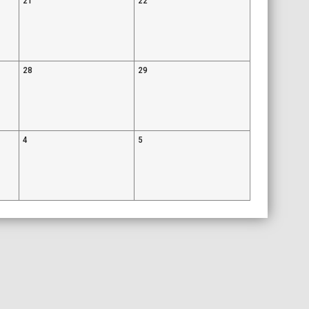
21
22
28
29
4
5